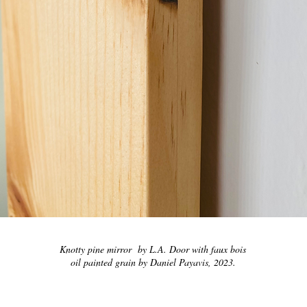
Knotty pine mirror by L.A. Door with faux bois
oil painted grain by Daniel Payavis, 2023.